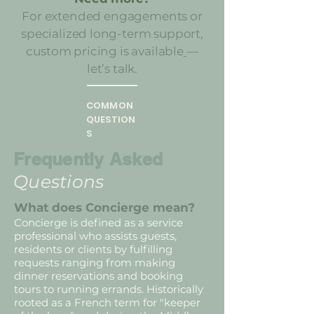
For extended engagements or
specialized long-term support,
custom pricing is available
—
let’s talk.
COMMON
QUESTION
S
Frequently Asked
Questions
What does Concierge mean?
Concierge is defined as a service
professional who assists guests,
residents or clients by fulfilling
requests ranging from making
dinner reservations and booking
tours to running errands. Historically
rooted as a French term for "keeper