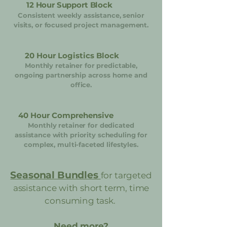
12 Hour Support Block
Consistent weekly assistance, senior
visits, or focused project management.
20 Hour Logistics Block
Monthly retainer for predictable,
ongoing partnership across home and
office.
40 Hour Comprehensive
Monthly retainer for dedicated
assistance with priority scheduling for
complex, multi-faceted lifestyles.
Seasonal Bundles
for targeted
assistance with short term, time
consuming task.
Need more?