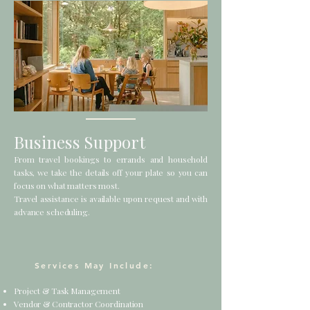
Business Support
From travel bookings to errands and household
tasks, we take the details off your plate so you can
focus on what matters most.
Travel assistance is available upon request and with
advance scheduling.
Services May Include:
Project & Task Management
Vendor & Contractor Coordination