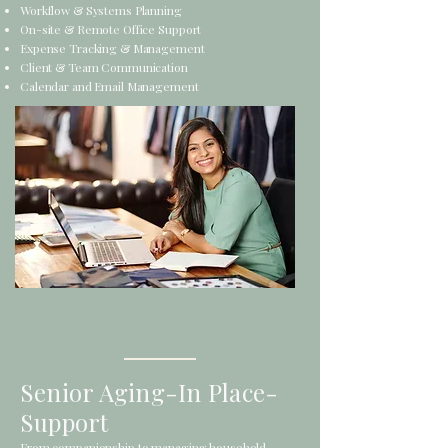
Workflow & Systems Planning
On-site & Remote Office Support
Expense Tracking & Management
Client & Team Communication
Calendar and Email Management
Senior Aging-In Place-
Support
From companionship to managing household