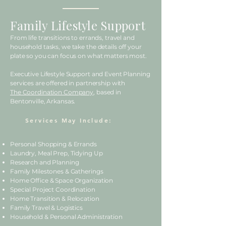
Family Lifestyle Support
From life transitions to errands, travel and
household tasks, we take the details off your
plate so you can focus on what matters most.
Executive Lifestyle Support and Event Planning
services are offered in partnership with
The Coordination Company
, based in
Bentonville, Arkansas.
Services May Include:
Personal Shopping & Errands
Laundry, Meal Prep, Tidying Up
Research and Planning
Family Milestones & Gatherings
Home Office & Space Organization
Special Project Coordination
Home Transition & Relocation
Family Travel & Logistics
Household & Personal Administration