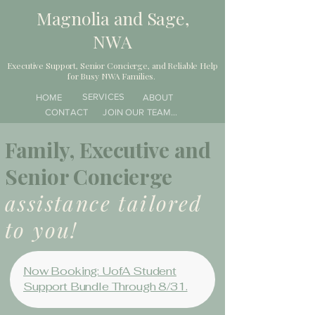
Magnolia and Sage,
NWA
Executive Support, Senior Concierge, and Reliable Help
for Busy NWA Families.
SERVICES
HOME
ABOUT
CONTACT
JOIN OUR TEAM...
Family, Executive and
Senior Concierge
assistance tailored
to you!
Now Booking: UofA Student
Support Bundle Through 8/31.