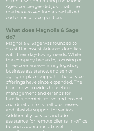
of the keys", and during the Middle
Ages, concierges did just that. The
role has evolved into a specialized
customer service position.
What does Magnolia & Sage
do?
Magnolia & Sage was founded to
assist Northwest Arkansas families
with their day-to-day needs. While
the company began by focusing on
three core areas—family logistics,
business assistance, and senior
aging-in-place support—the service
offerings have since expanded. The
team now provides household
management and errands for
families, administrative and project
coordination for small businesses,
and lifestyle support for seniors.
Additionally, services include
assistance for remote clients, in-office
business operations, travel