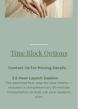
Time Block Options
Contact Us For Pricing Details.
2.5 Hour Launch Session
The essential first step for new clients —
includes a complimentary 30-minute
consultation to map out your support
plan.