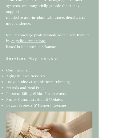
systems,
we thoughtfully provide the steady
support
needed to age-in-place with grace, dignity, and
independence.
Senior conciege professionals additionally trained
by
Angelic Connections,
based in Bentonville, Arkansas.
Services May Include:
Companionship
Aging in Place Services
Daily Routine & Appointment Planning
Errands and Meal Prep
Personal Billing & Mail Management
Family Communication & Updates
Legacy Projects & Memory Keeping