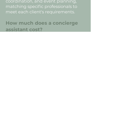
coordination, and event planning,
matching specific professionals to
meet each client's requirements.
How much does a concierge
assistant cost?
Our standard rate is $45- $65 per
hour for personalized support and
administrative assistance. We also
offer tiered investment packages and
retainer subscriptions. Contact us for
a custom quote on larger projects.
What is family and lifestyle
support?
Family and lifestyle support is
personalized assistance for
individuals, families, and seniors. It
bridges the gap between
professional and personal needs—
from household organization and
travel logistics to personal