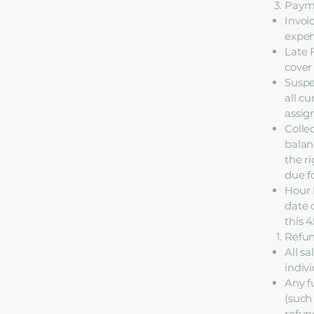
Payme
Invoi
expen
Late 
cover
Suspe
all c
assig
Colle
balanc
the r
due f
Hour 
date 
this 
Refun
All s
indiv
Any f
(such 
refun