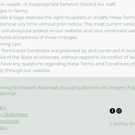
ve, unsafe, or inappropriate behavior toward our staff.
es to Terms
lia & Sage reserves the right to update or modify these Term
tions at any time without prior notice. The most current versi
 will always be posted on our website, and your continued use 
itutes acceptance of those changes.
rning Law
 Terms and Conditions are governed by and construed in acc
ws of the State of Arkansas, without regard to its conflict of la
u have any questions regarding these Terms and Conditions, p
tly through our website.
rving Northwest Arkansas, including Bentonville, Rogers, Fayet
Springs.
licy
ity Statement
onditions
© 2025 by Pr
icy