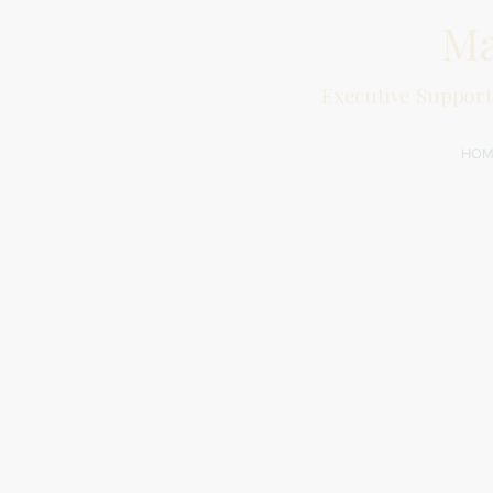
Ma
Executive Support
HOM