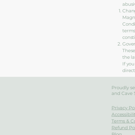
abusi
Chang
Magno
Condi
terms
const
Gove
These
the la
If yo
direc
Proudly se
and Cave 
Privacy Po
Accessibil
Terms & C
Refund Pol
Blog