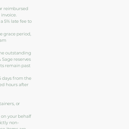
 or reimbursed
invoice.
a 5% late fee to
ee grace period,
eam
the outstanding
 & Sage reserves
nts remain past
5 days from the
ed hours after
ainers, or
 on your behalf
ictly non-
ose items are