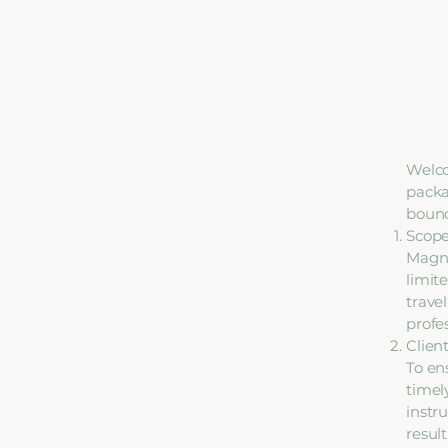
Welco
packa
bound
Scope
Magno
limite
trave
profe
Client
To en
timel
instru
result