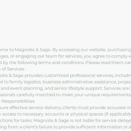
me to Magnolia & Sage. By accessing our website, purchasing
ges, or engaging our team for services, you agree to comply 
 by the following terms and conditions. Please read them care
 of Services
lia & Sage provides customized professional services, includi
d to family logistics, business administrative assistance, proje
l and event planning, and senior lifestyle support. Services ar
ssionals carefully matched to meet your unique requirements
 Responsibilities
sure effective service delivery, clients must provide accurate i
y access to necessary accounts or physical spaces (if applicable
ctions for tasks. Magnolia & Sage is not liable for service delays
ing from a client’s failure to provide sufficient information or 