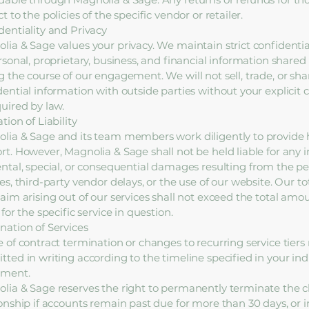
t to the policies of the specific vendor or retailer.
dentiality and Privacy
lia & Sage values your privacy. We maintain strict confidentia
ersonal, proprietary, business, and financial information share
g the course of our engagement. We will not sell, trade, or sha
dential information with outside parties without your explicit 
quired by law.
tion of Liability
lia & Sage and its team members work diligently to provide 
rt. However, Magnolia & Sage shall not be held liable for any i
ental, special, or consequential damages resulting from the p
es, third-party vendor delays, or the use of our website. Our tota
laim arising out of our services shall not exceed the total amo
 for the specific service in question.
nation of Services
e of contract termination or changes to recurring service tier
tted in writing according to the timeline specified in your indi
ement.
lia & Sage reserves the right to permanently terminate the c
ionship if accounts remain past due for more than 30 days, or i