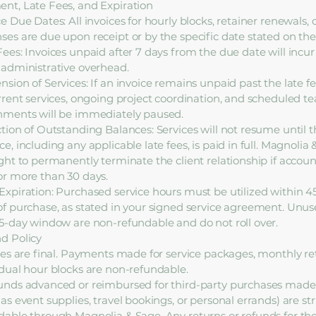
nt, Late Fees, and Expiration
ce Due Dates: All invoices for hourly blocks, retainer renewals,
ses are due upon receipt or by the specific date stated on the 
Fees: Invoices unpaid after 7 days from the due date will incur 
 administrative overhead.
nsion of Services: If an invoice remains unpaid past the late f
urrent services, ongoing project coordination, and scheduled t
nments will be immediately paused.
ction of Outstanding Balances: Services will not resume until 
e, including any applicable late fees, is paid in full. Magnolia
ight to permanently terminate the client relationship if accou
or more than 30 days.
Expiration: Purchased service hours must be utilized within 4
of purchase, as stated in your signed service agreement. Unus
45-day window are non-refundable and do not roll over.
d Policy
ales are final. Payments made for service packages, monthly ret
idual hour blocks are non-refundable.
unds advanced or reimbursed for third-party purchases made
as event supplies, travel bookings, or personal errands) are str
dable through Magnolia & Sage. Any returns or refunds for th