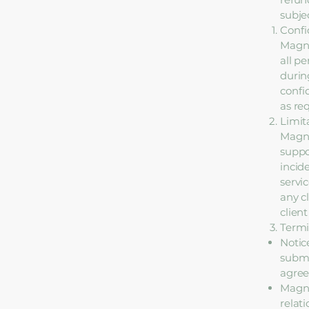
subjec
Confi
Magno
all p
durin
confi
as re
Limita
Magno
suppo
incid
servic
any c
client
Termi
Notic
submi
agre
Magno
relat