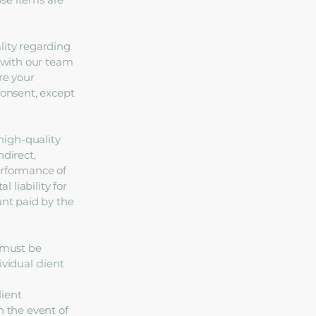
lity regarding
d with our team
re your
consent, except
high-quality
ndirect,
erformance of
l liability for
unt paid by the
s must be
vidual client
lient
n the event of