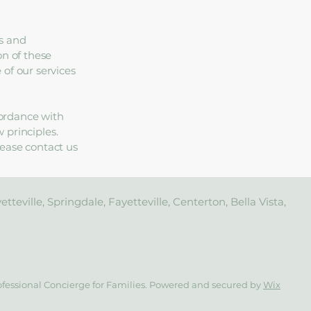
s and
on of these
of our services
ordance with
w principles.
lease contact us
teville, Springdale, Fayetteville, Centerton, Bella Vista,
ofessional Concierge for Families. Powered and secured by
Wix