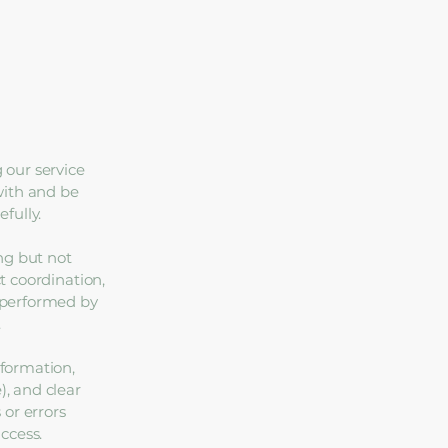
 our service
with and be
fully.
ng but not
ct coordination,
e performed by
.
nformation,
), and clear
 or errors
access.