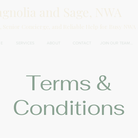
gnolia and Sage, NWA
, Senior Concierge, and Reliable Help for Busy NWA 
E
SERVICES
ABOUT
CONTACT
JOIN OUR TEAM...
Terms &
Conditions