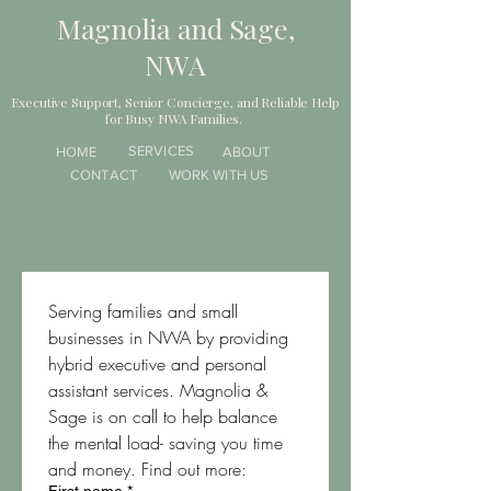
Magnolia and Sage,
NWA
Executive Support, Senior Concierge, and Reliable Help
for Busy NWA Families.
SERVICES
HOME
ABOUT
CONTACT
WORK WITH US
The
Serving families and small 
businesses in NWA by providing 
hybrid executive and personal 
assistant services. Magnolia & 
Sage is on call to help balance 
the mental load- saving you time 
and money. Find out more: