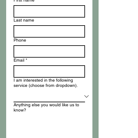
First name
*
Last name
Phone
Email
*
I am interested in the following
service (choose from dropdown).
Anything else you would like us to
know?