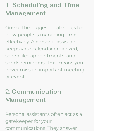
1. 
Scheduling and Time 
Management
One of the biggest challenges for 
busy people is managing time 
effectively. A personal assistant 
keeps your calendar organized, 
schedules appointments, and 
sends reminders. This means you 
never miss an important meeting 
or event.
2. 
Communication 
Management
Personal assistants often act as a 
gatekeeper for your 
communications. They answer 