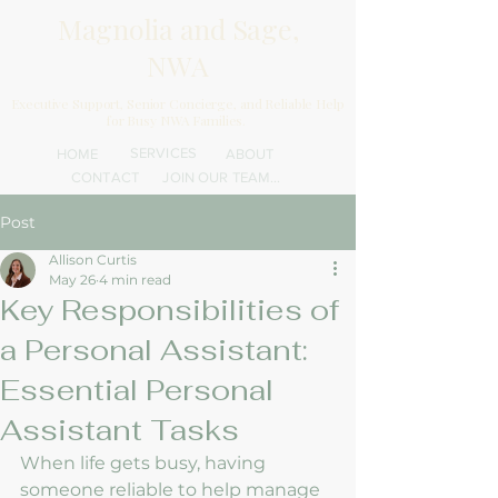
Magnolia and Sage,
NWA
Executive Support, Senior Concierge, and Reliable Help
for Busy NWA Families.
SERVICES
HOME
ABOUT
CONTACT
JOIN OUR TEAM...
Post
Allison Curtis
May 26
4 min read
Key Responsibilities of
a Personal Assistant:
Essential Personal
Assistant Tasks
When life gets busy, having 
someone reliable to help manage 