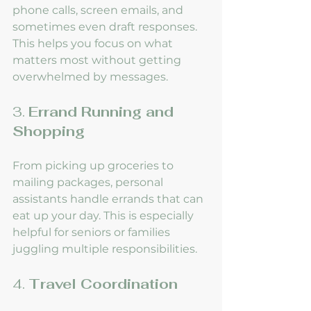
phone calls, screen emails, and 
sometimes even draft responses. 
This helps you focus on what 
matters most without getting 
overwhelmed by messages.
3. 
Errand Running and 
Shopping
From picking up groceries to 
mailing packages, personal 
assistants handle errands that can 
eat up your day. This is especially 
helpful for seniors or families 
juggling multiple responsibilities.
4. 
Travel Coordination