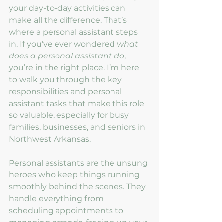
your day-to-day activities can 
make all the difference. That’s 
where a personal assistant steps 
in. If you’ve ever wondered 
what 
does a personal assistant do
, 
you’re in the right place. I’m here 
to walk you through the key 
responsibilities and personal 
assistant tasks that make this role 
so valuable, especially for busy 
families, businesses, and seniors in 
Northwest Arkansas.
Personal assistants are the unsung 
heroes who keep things running 
smoothly behind the scenes. They 
handle everything from 
scheduling appointments to 