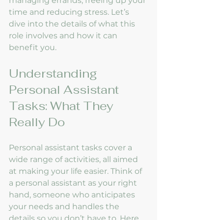
managing errands, freeing up your 
time and reducing stress. Let’s 
dive into the details of what this 
role involves and how it can 
benefit you.
Understanding 
Personal Assistant 
Tasks: What They 
Really Do
Personal assistant tasks cover a 
wide range of activities, all aimed 
at making your life easier. Think of 
a personal assistant as your right 
hand, someone who anticipates 
your needs and handles the 
details so you don’t have to. Here 