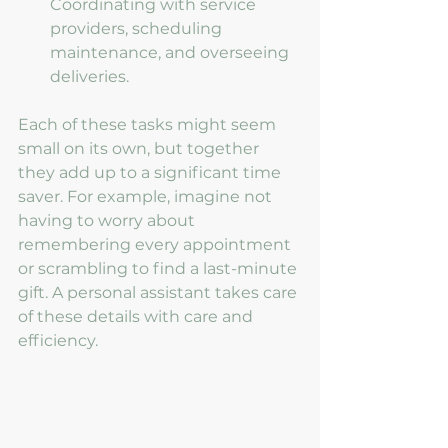
Coordinating with service 
providers, scheduling 
maintenance, and overseeing 
deliveries.
Each of these tasks might seem 
small on its own, but together 
they add up to a significant time 
saver. For example, imagine not 
having to worry about 
remembering every appointment 
or scrambling to find a last-minute 
gift. A personal assistant takes care 
of these details with care and 
efficiency.