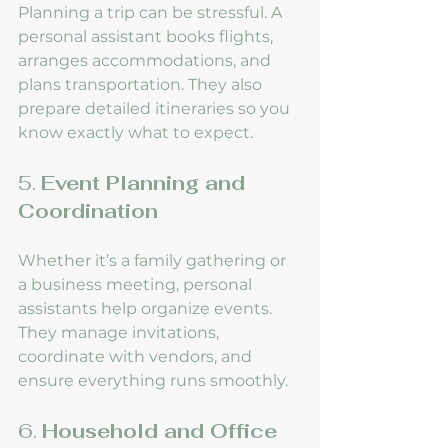
Planning a trip can be stressful. A 
personal assistant books flights, 
arranges accommodations, and 
plans transportation. They also 
prepare detailed itineraries so you 
know exactly what to expect.
5. 
Event Planning and 
Coordination
Whether it’s a family gathering or 
a business meeting, personal 
assistants help organize events. 
They manage invitations, 
coordinate with vendors, and 
ensure everything runs smoothly.
6. 
Household and Office 