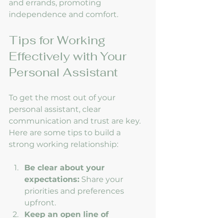
and errands, promoting 
independence and comfort.
Tips for Working 
Effectively with Your 
Personal Assistant
To get the most out of your 
personal assistant, clear 
communication and trust are key. 
Here are some tips to build a 
strong working relationship:
Be clear about your 
expectations:
 Share your 
priorities and preferences 
upfront.
Keep an open line of 