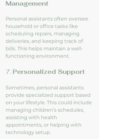
Management
Personal assistants often oversee 
household or office tasks like 
scheduling repairs, managing 
deliveries, and keeping track of 
bills. This helps maintain a well-
functioning environment.
7. 
Personalized Support
Sometimes, personal assistants 
provide specialized support based 
on your lifestyle. This could include 
managing children’s schedules, 
assisting with health 
appointments, or helping with 
technology setup.