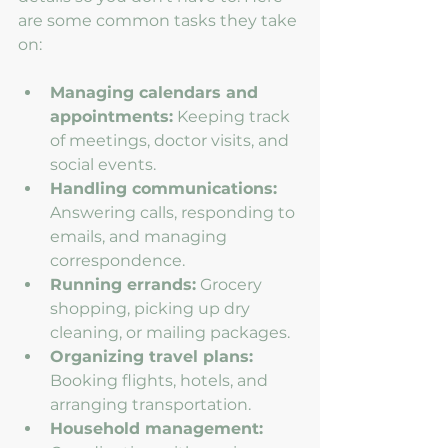
are some common tasks they take 
on:
Managing calendars and 
appointments:
 Keeping track 
of meetings, doctor visits, and 
social events.
Handling communications:
Answering calls, responding to 
emails, and managing 
correspondence.
Running errands:
 Grocery 
shopping, picking up dry 
cleaning, or mailing packages.
Organizing travel plans:
Booking flights, hotels, and 
arranging transportation.
Household management: