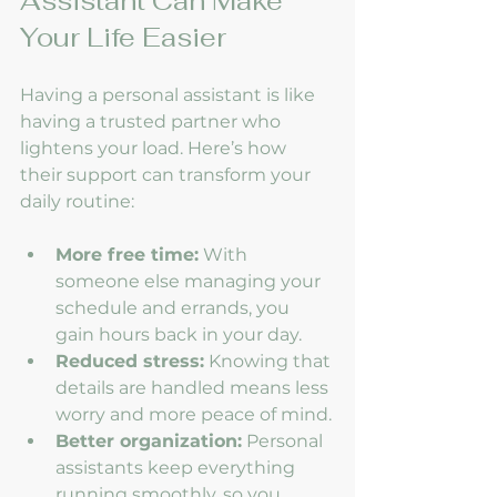
Assistant Can Make 
Your Life Easier
Having a personal assistant is like 
having a trusted partner who 
lightens your load. Here’s how 
their support can transform your 
daily routine:
More free time:
 With 
someone else managing your 
schedule and errands, you 
gain hours back in your day.
Reduced stress:
 Knowing that 
details are handled means less 
worry and more peace of mind.
Better organization:
 Personal 
assistants keep everything 
running smoothly, so you 