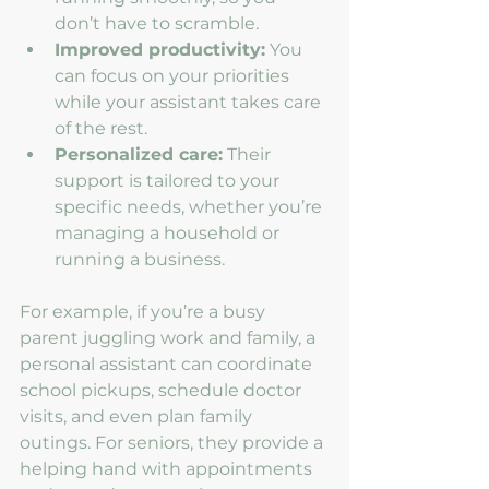
don’t have to scramble.
Improved productivity:
 You 
can focus on your priorities 
while your assistant takes care 
of the rest.
Personalized care:
 Their 
support is tailored to your 
specific needs, whether you’re 
managing a household or 
running a business.
For example, if you’re a busy 
parent juggling work and family, a 
personal assistant can coordinate 
school pickups, schedule doctor 
visits, and even plan family 
outings. For seniors, they provide a 
helping hand with appointments 