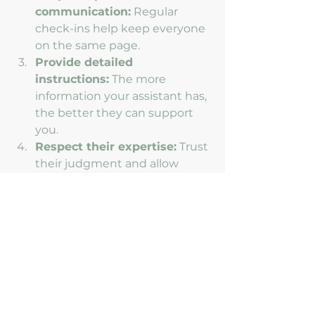
communication:
 Regular 
check-ins help keep everyone 
on the same page.
Provide detailed 
instructions:
 The more 
information your assistant has, 
the better they can support 
you.
Respect their expertise:
 Trust 
their judgment and allow 
them to take initiative.
Give feedback:
 Constructive 
feedback helps improve the 
partnership over time.
By following these tips, you’ll 
create a smooth and productive 
collaboration that benefits both of 