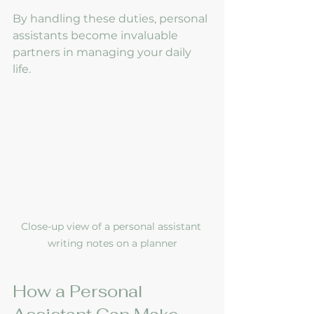
By handling these duties, personal 
assistants become invaluable 
partners in managing your daily 
life.
Close-up view of a personal assistant 
writing notes on a planner
How a Personal 