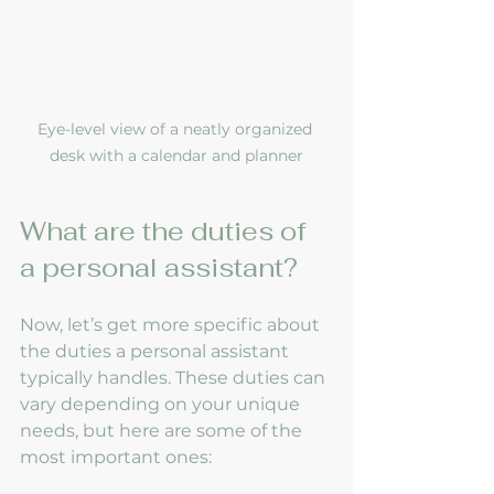
Eye-level view of a neatly organized 
desk with a calendar and planner
What are the duties of 
a personal assistant?
Now, let’s get more specific about 
the duties a personal assistant 
typically handles. These duties can 
vary depending on your unique 
needs, but here are some of the 
most important ones: